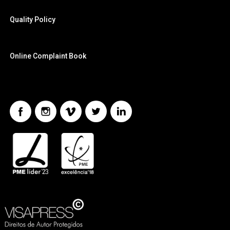
Quality Policy
Online Complaint Book