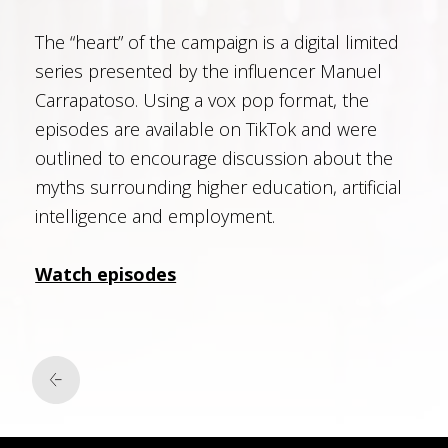
The “heart” of the campaign is a digital limited
series presented by the influencer Manuel
Carrapatoso. Using a vox pop format, the
episodes are available on TikTok and were
outlined to encourage discussion about the
myths surrounding higher education, artificial
intelligence and employment.
Watch episodes