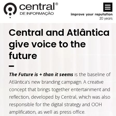
Central and Atlântica
give voice to the
future
The Future is + than it seems
is the baseline of
Atlântica’s new branding campaign. A creative
concept that brings together entertainment and
reflection, developed by Central, which was also
responsible for the digital strategy and OOH
amplification, as well as press office.