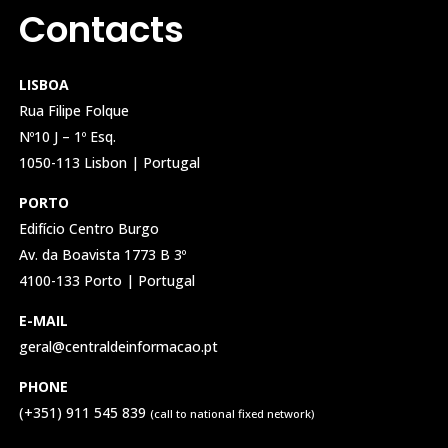
Contacts
LISBOA
Rua Filipe Folque
Nº10 J – 1º Esq.
1050-113 Lisbon | Portugal
PORTO
Edifício Centro Burgo
Av. da Boavista 1773 B 3º
4100-133 Porto | Portugal
E-MAIL
geral@centraldeinformacao.pt
PHONE
(+351) 911 545 839
(call to national fixed network)